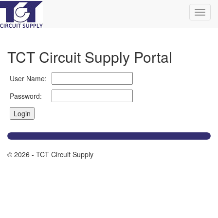
TCT Circuit Supply Portal
User Name:
Password:
© 2026 - TCT Circuit Supply